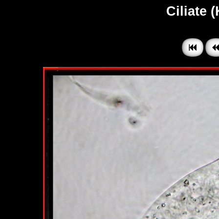
Ciliate 